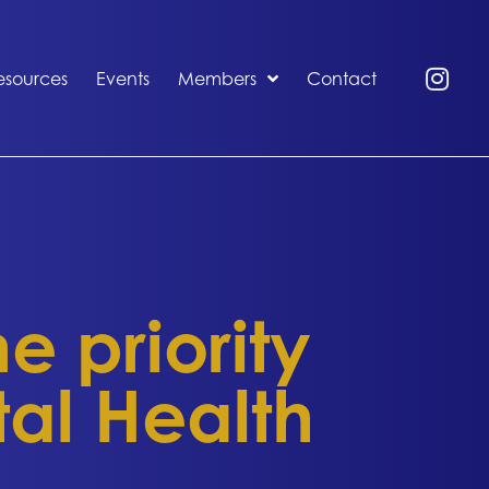
esources
Events
Members
Contact
 priority
tal Health