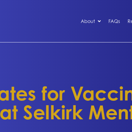
About
FAQs
R
es for Vaccine
 at Selkirk Men