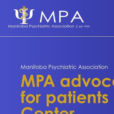
Manitoba Psychiatric Association
MPA advocat
for patients
Center