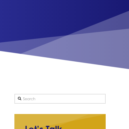
Search
Let’s Talk