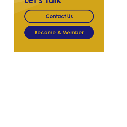
Contact Us
Become A Member